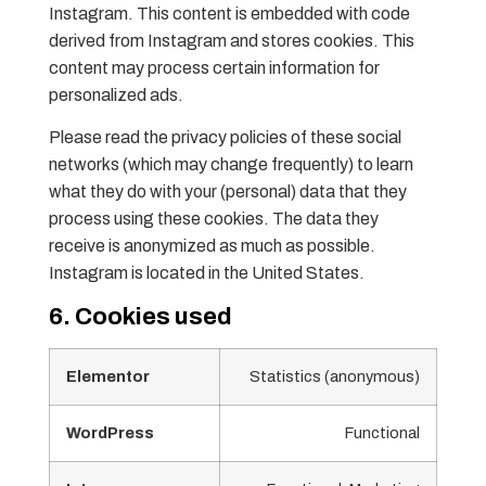
Instagram. This content is embedded with code
derived from Instagram and stores cookies. This
content may process certain information for
personalized ads.
Please read the privacy policies of these social
networks (which may change frequently) to learn
what they do with your (personal) data that they
process using these cookies. The data they
receive is anonymized as much as possible.
Instagram is located in the United States.
6. Cookies used
Elementor
Statistics (anonymous)
WordPress
Functional