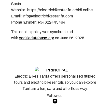
Spain
Website: https://electricbikestarifa.orbidi.online
Email: info@electricbikestarifa.com
Phone number: +34622443484
This cookie policy was synchronized
with
cookiedatabase.org
on June 26, 2025.
Electric Bikes Tarifa offers personalized guided
tours and electric bike rentals so you can explore
Tarifa in a fun, safe and effortless way.
Follow us: