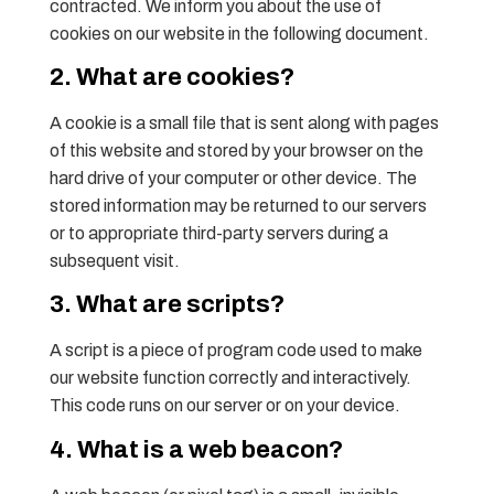
contracted. We inform you about the use of
cookies on our website in the following document.
2. What are cookies?
A cookie is a small file that is sent along with pages
of this website and stored by your browser on the
hard drive of your computer or other device. The
stored information may be returned to our servers
or to appropriate third-party servers during a
subsequent visit.
3. What are scripts?
A script is a piece of program code used to make
our website function correctly and interactively.
This code runs on our server or on your device.
4. What is a web beacon?