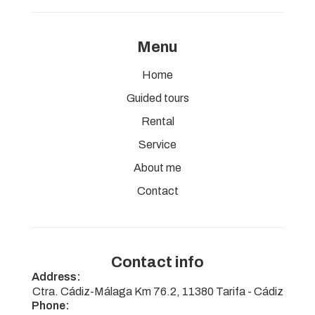
Menu
Home
Guided tours
Rental
Service
About me
Contact
Contact info
Address:
Ctra. Cádiz-Málaga Km 76.2, 11380 Tarifa - Cádiz
Phone: