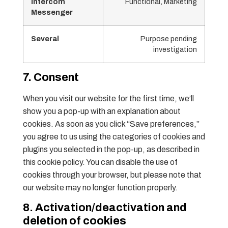
Intercom
Functional, Marketing
Messenger
Several
Purpose pending
investigation
7. Consent
When you visit our website for the first time, we’ll
show you a pop-up with an explanation about
cookies. As soon as you click “Save preferences,”
you agree to us using the categories of cookies and
plugins you selected in the pop-up, as described in
this cookie policy. You can disable the use of
cookies through your browser, but please note that
our website may no longer function properly.
8. Activation/deactivation and
deletion of cookies