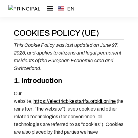
EN
ES
Guided tours
About me
COOKIES POLICY (UE)
This Cookie Policy was last updated on June 27,
2025, and applies to citizens and legal permanent
residents of the European Economic Area and
Switzerland.
1. Introduction
Our
website,
https://electricbikestarifa.orbidi.online
(he
reinafter: “the website”), uses cookies and other
related technologies (for convenience, all
technologies are referred to as “cookies”). Cookies
are also placed by third parties we have