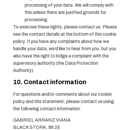
processing of your data. We will comply with
this unless there are justified grounds for
processing.
To exercise these rights, please contact us. Please
see the contact details at the bottom of this cookie
policy. If you have any complaints about how we
handle your data, we’d like to hear from you, but you
also have the right to lodge a complaint with the
supervisory authority (the Data Protection
Authority).
10. Contact information
For questions and/or comments about our cookie
policy and this statement, please contact us using
the following contact information:
GABRIEL ARRANZ VIANA
BLACK STORK, 86 2E