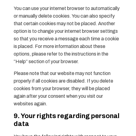
You can use your internet browser to automatically
or manually delete cookies. You can also specify
that certain cookies may not be placed. Another
option is to change your internet browser settings
so that you receive a message each time a cookie
is placed. For more information about these
options, please refer to the instructions in the
“Help” section of your browser.
Please note that our website may not function
properly if all cookies are disabled. If you delete
cookies from your browser, they will be placed
again after your consent when you visit our
websites again.
9. Your rights regarding personal
data