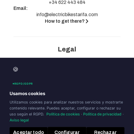
+34 622 443 484
Email:
info@electricbikestarifa.com
How to get there?
Legal
Legal notice
🍪
Privacy policy
Cookies policy (UE)
RGPD/GDPR
Accesibility
Usamos cookies
Utilizamos cookies para analizar nuestros servicios y mostrarte
contenido relevante. Puedes aceptar, configurar o rechazar su
uso según el RGPD.
Política de cookies
·
Política de privacidad
·
Aviso legal
Aceptar todo
Configurar
Rechazar