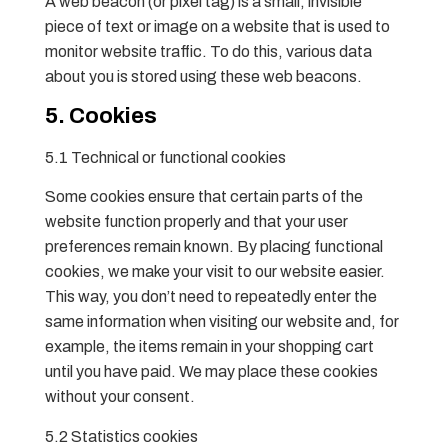
A web beacon (or pixel tag) is a small, invisible
piece of text or image on a website that is used to
monitor website traffic. To do this, various data
about you is stored using these web beacons.
5. Cookies
5.1 Technical or functional cookies
Some cookies ensure that certain parts of the
website function properly and that your user
preferences remain known. By placing functional
cookies, we make your visit to our website easier.
This way, you don’t need to repeatedly enter the
same information when visiting our website and, for
example, the items remain in your shopping cart
until you have paid. We may place these cookies
without your consent.
5.2 Statistics cookies