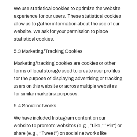
We use statistical cookies to optimize the website
experience for our users. These statistical cookies
allow us to gather information about the use of our
website. We ask for your permission to place
statistical cookies.
5.3 Marketing/Tracking Cookies
Marketing/tracking cookies are cookies or other
forms of local storage used to create user profiles
for the purpose of displaying advertising or tracking
users on this website or across multiple websites
for similar marketing purposes.
5.4 Social networks
We have included Instagram content on our
website to promote websites (e.g., “Like,” “Pin”) or
share (e.g., “Tweet”) on social networks like