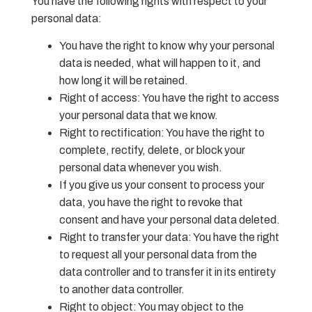
You have the following rights with respect to your
personal data:
You have the right to know why your personal
data is needed, what will happen to it, and
how long it will be retained.
Right of access: You have the right to access
your personal data that we know.
Right to rectification: You have the right to
complete, rectify, delete, or block your
personal data whenever you wish.
If you give us your consent to process your
data, you have the right to revoke that
consent and have your personal data deleted.
Right to transfer your data: You have the right
to request all your personal data from the
data controller and to transfer it in its entirety
to another data controller.
Right to object: You may object to the